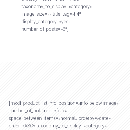
taxonomy_to_display=»category»
image_size=»» title_tag=»h4″
display_category=»yes»
number_of_posts=»6″]
[mkdf_product_list info_position=»info-below-image»
number_of_columns=»four»
space_between_items=»normal» orderby=»date»
order=»ASC» taxonomy_to_display=»category»