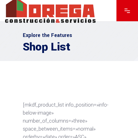
Explore the Features
Shop List
[mkdf_product_list info_position=»info-
below-image»
number_of_columns=»three»
space_between_items=»normal»
orderby=»date» order=»ASC»