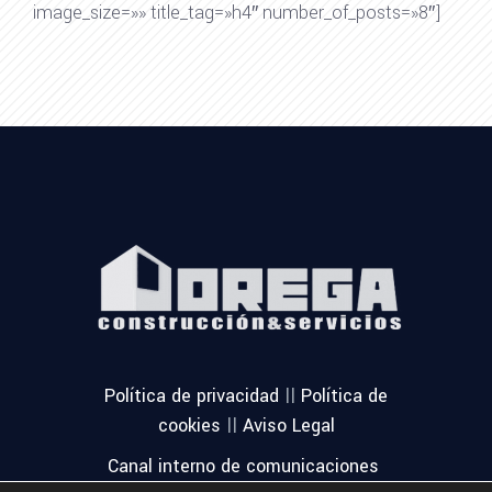
image_size=»» title_tag=»h4″ number_of_posts=»8″]
||
Política de privacidad
Política de
||
cookies
Aviso Legal
Canal interno de comunicaciones