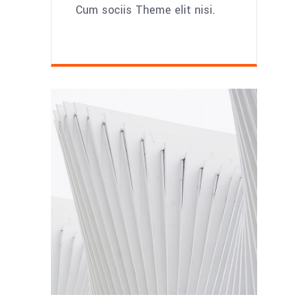
Cum sociis Theme elit nisi.