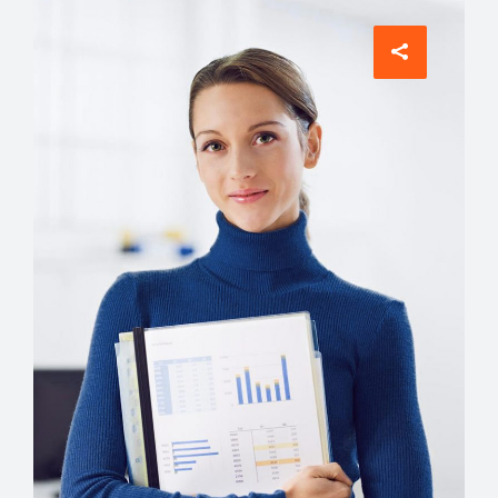
Comunications