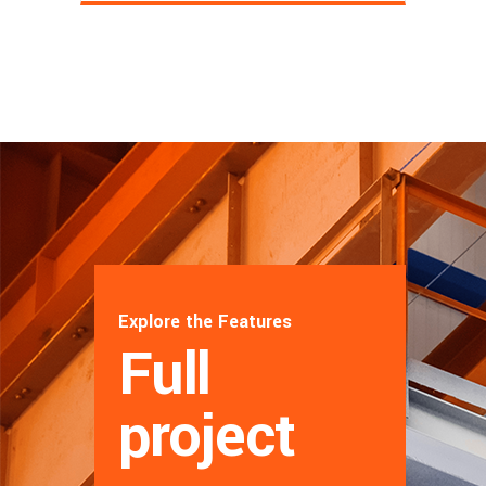
Explore the Features
Full
project