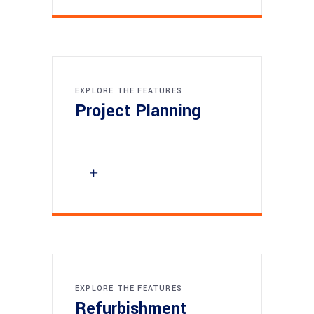
EXPLORE THE FEATURES
Project Planning
EXPLORE THE FEATURES
Refurbishment