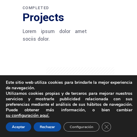
COMPLETED
Projects
Lorem ipsum dolor amet
sociis dolor.
Este sitio web utiliza cookies para brindarle la mejor experiencia
de navegación.
Utilizamos cookies propias y de terceros para mejorar nuestros
servicios y mostrarle publicidad relacionada con sus
preferencias mediante el análisis de sus hábitos de navegación.
Puede obtener más información, o bien cambiar
su configuración aquí.
Close GDPR Coo
Aceptar
Rechazar
Configuración