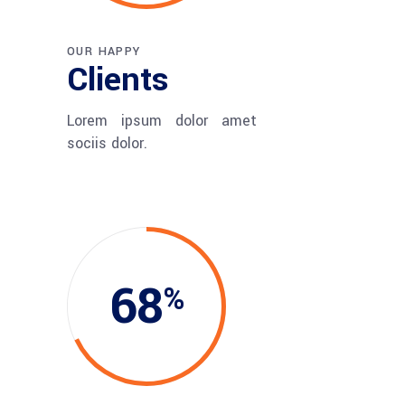
OUR HAPPY
Clients
Lorem ipsum dolor amet
sociis dolor.
68