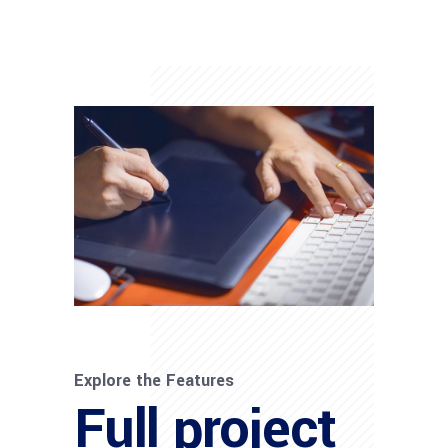
Explore the Features
Full project