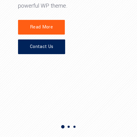
powerful WP theme.
Read More
Contact Us