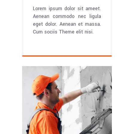
Lorem ipsum dolor sit ameet.
Aenean commodo nec ligula
eget dolor. Aenean et massa.
Cum sociis Theme elit nisi.