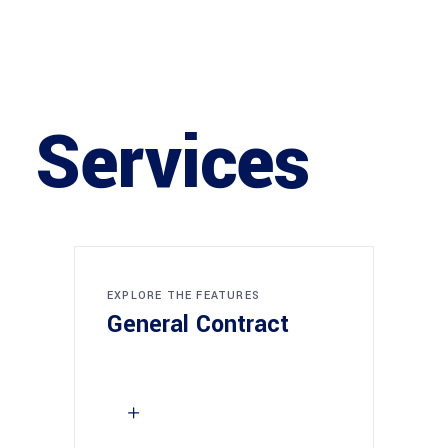
Services
EXPLORE THE FEATURES
General Contract