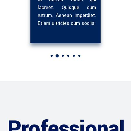
em neque
laoreet. Quisque sum
libero
et quam
rutrum. Aenean imperdiet.
sed i
sit.
Etiam ultricies cum sociis.
nunc. 
Professional