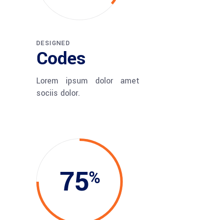
DESIGNED
Codes
Lorem ipsum dolor amet
sociis dolor.
75