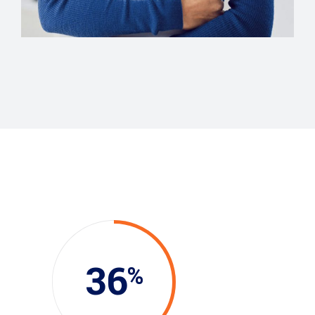
Evelyn Grant
36