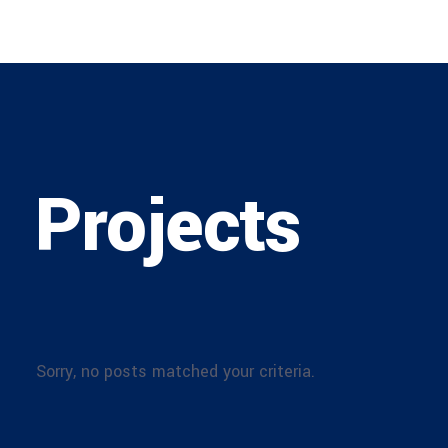
Projects
Sorry, no posts matched your criteria.