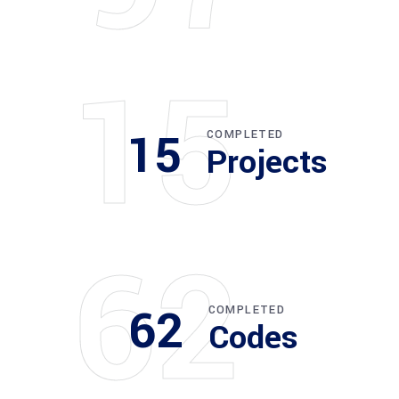
15
15
COMPLETED
Projects
62
62
COMPLETED
Codes