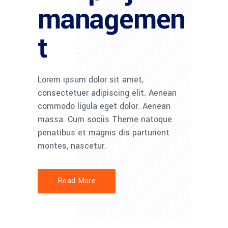
managemen
t
Lorem ipsum dolor sit amet,
consectetuer adipiscing elit. Aenean
commodo ligula eget dolor. Aenean
massa. Cum sociis Theme natoque
penatibus et magnis dis parturient
montes, nascetur.
Read More