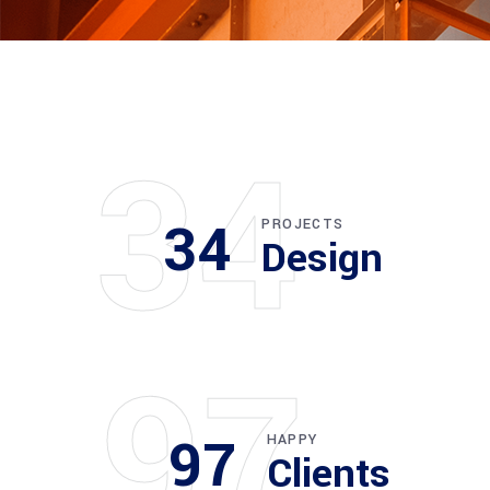
34
34
PROJECTS
Design
97
97
HAPPY
Clients