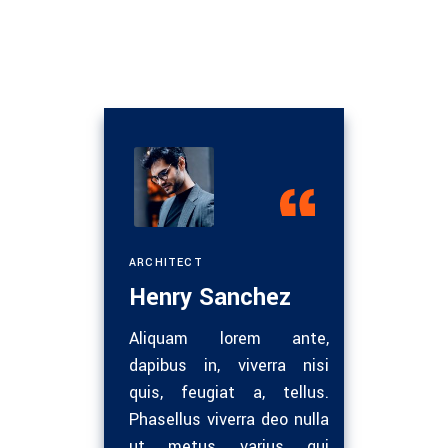
ER
ARCHITECT
ENGINE
Henry Sanchez
Nath
Nam eget
Aliquam lorem ante,
Ultri
oncus.
dapibus in, viverra nisi
dui.
 tellus
quis, feugiat a, tellus.
Maece
met sem
Phasellus viverra deo nulla
eget 
semper
ut metus varius qui
vel 