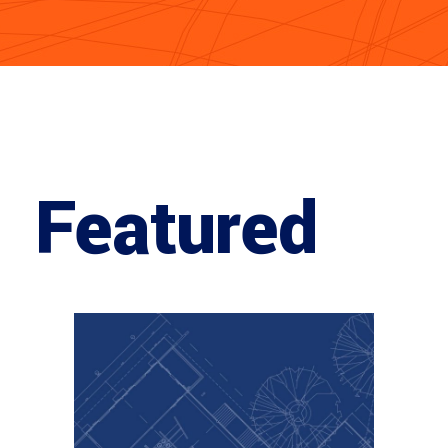
Featured