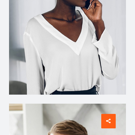
Interior Designer
Jean Scott