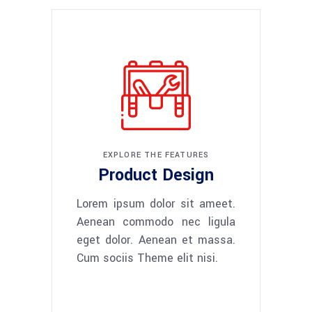
EXPLORE THE FEATURES
Product Design
Lorem ipsum dolor sit ameet.
Aenean commodo nec ligula
eget dolor. Aenean et massa.
Cum sociis Theme elit nisi.