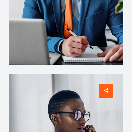
Architect
Philip Larson