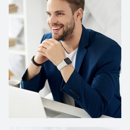
Account Manager
Miguel Anders