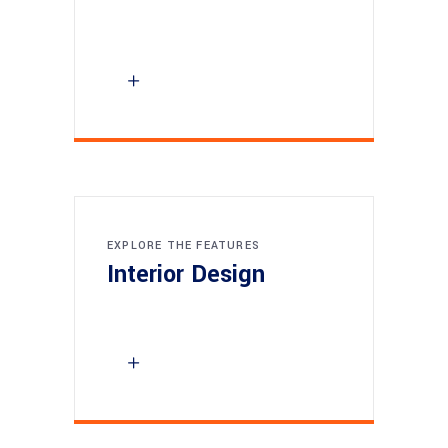
EXPLORE THE FEATURES
Interior Design