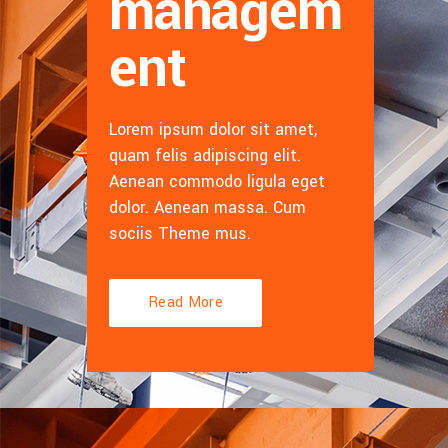
managem
ent
Lorem ipsum dolor sit amet,
quam felis adipiscing elit.
Aenean commodo ligula eget
dolor. Aenean massa. Cum
sociis Theme mus.
Read More