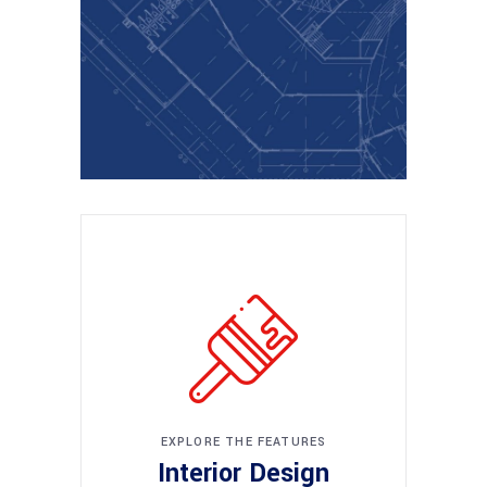
EXPLORE THE FEATURES
Interior Design