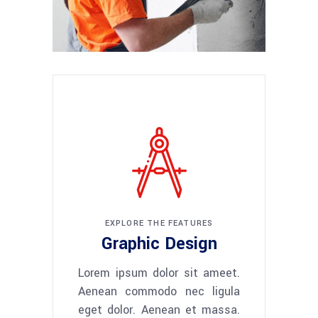
EXPLORE THE FEATURES
Graphic Design
Lorem ipsum dolor sit ameet.
Aenean commodo nec ligula
eget dolor. Aenean et massa.