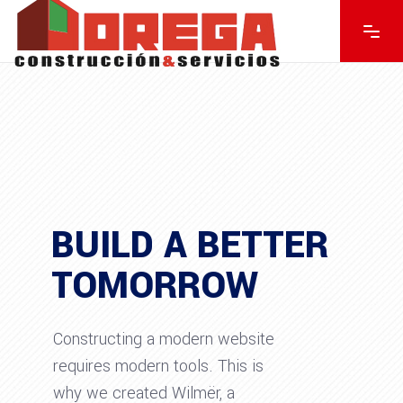
BUILD A BETTER
TOMORROW
Constructing a modern website
requires modern tools. This is
why we created Wilmër, a